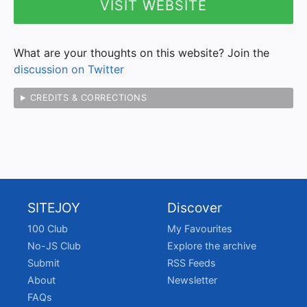
VISIT WEBSITE
What are your thoughts on this website? Join the
discussion on Twitter
CREDITS & CORRECTIONS
SITEJOY
Discover
100 Club
My Favourites
No-JS Club
Explore the archive
Submit
RSS Feeds
About
Newsletter
FAQs