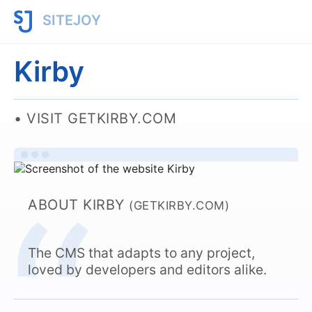
SITEJOY
Kirby
VISIT GETKIRBY.COM
ABOUT KIRBY
(GETKIRBY.COM)
The CMS that adapts to any project,
loved by developers and editors alike.