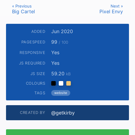
« Previous
Next »
Big Cartel
Pixel Envy
Jun 2020
ADDED
99
PAGESPEED
/ 100
Yes
RESPONSIVE
Yes
JS REQUIRED
59.20
JS SIZE
kB
COLOURS
TAGS
website
@getkirby
CREATED BY