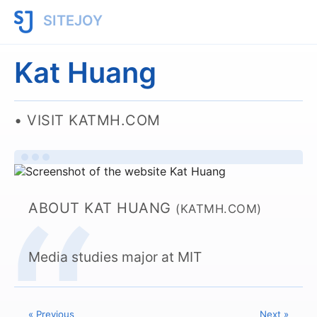
SITEJOY
Kat Huang
VISIT KATMH.COM
ABOUT KAT HUANG
(KATMH.COM)
Media studies major at MIT
« Previous
Next »