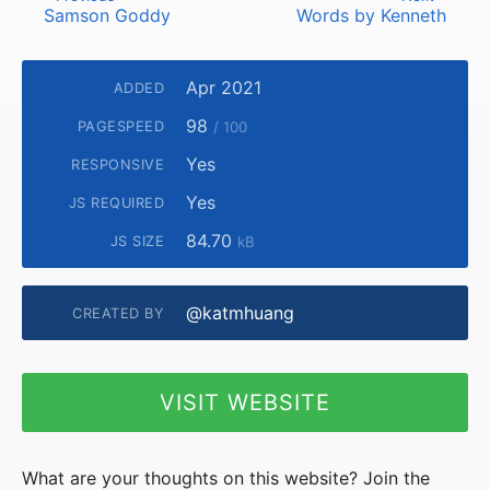
Samson Goddy
Words by Kenneth
Apr 2021
ADDED
98
PAGESPEED
/ 100
Yes
RESPONSIVE
Yes
JS REQUIRED
84.70
JS SIZE
kB
@katmhuang
CREATED BY
VISIT WEBSITE
What are your thoughts on this website? Join the