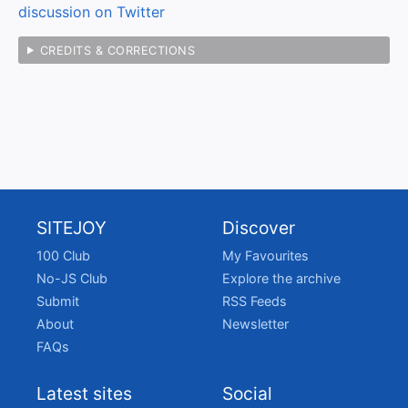
discussion on Twitter
CREDITS & CORRECTIONS
SITEJOY
Discover
100 Club
My Favourites
No-JS Club
Explore the archive
Submit
RSS Feeds
About
Newsletter
FAQs
Latest sites
Social