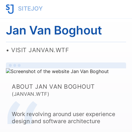
SITEJOY
Jan Van Boghout
VISIT JANVAN.WTF
ABOUT JAN VAN BOGHOUT
(JANVAN.WTF)
Work revolving around user experience
design and software architecture