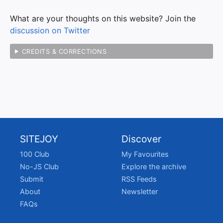
What are your thoughts on this website? Join the
discussion on Twitter
CREDITS & CORRECTIONS
SITEJOY
Discover
100 Club
My Favourites
No-JS Club
Explore the archive
Submit
RSS Feeds
About
Newsletter
FAQs