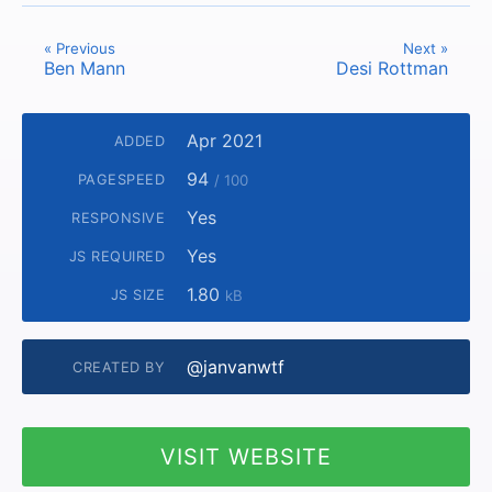
« Previous
Next »
Ben Mann
Desi Rottman
Apr 2021
ADDED
94
PAGESPEED
/ 100
Yes
RESPONSIVE
Yes
JS REQUIRED
1.80
JS SIZE
kB
@janvanwtf
CREATED BY
VISIT WEBSITE