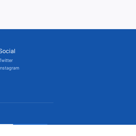
Social
Twitter
Instagram