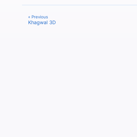
« Previous
Khagwal 3D