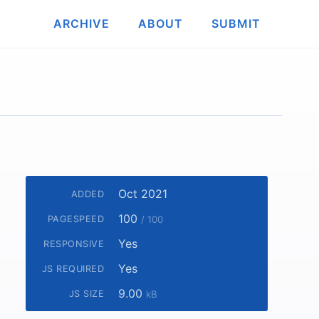
ARCHIVE
ABOUT
SUBMIT
Oct 2021
ADDED
100
PAGESPEED
/ 100
Yes
RESPONSIVE
Yes
JS REQUIRED
9.00
JS SIZE
kB