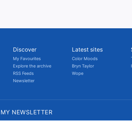
Discover
Latest sites
My Favourites
Color Moods
Explore the archive
Bryn Taylor
RSS Feeds
Wope
Newsletter
 MY NEWSLETTER