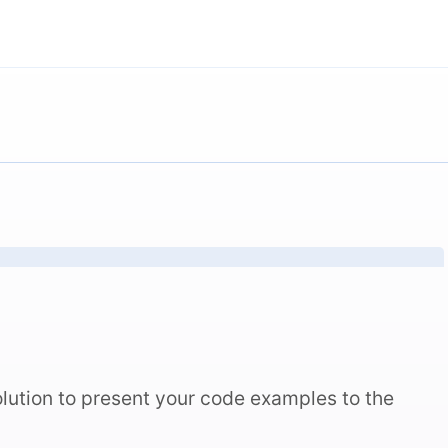
lution to present your code examples to the