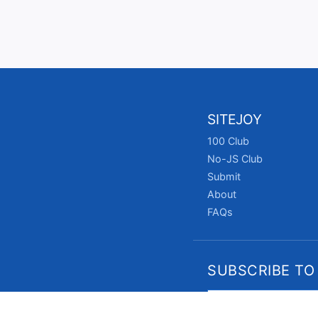
SITEJOY
100 Club
No-JS Club
Submit
About
FAQs
SUBSCRIBE TO