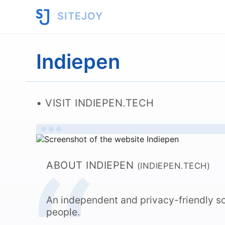
SITEJOY
Indiepen
VISIT INDIEPEN.TECH
ABOUT INDIEPEN
(INDIEPEN.TECH)
An independent and privacy-friendly so
people.