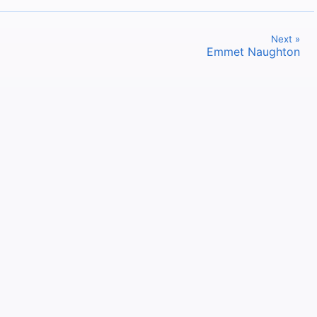
Next »
Emmet Naughton