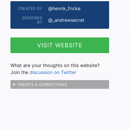
@henrik_fricke
CREATED BY
DESIGNED
@_andrewsecret
BY
VISIT WEBSITE
What are your thoughts on this website?
Join the
discussion on Twitter
CREDITS & CORRECTIONS