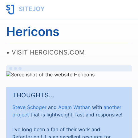
SITEJOY
Hericons
VISIT HEROICONS.COM
THOUGHTS...
Steve Schoger
and
Adam Wathan
with
another
project
that is lightweight, fast and responsive!
I've long been a fan of their work and
Refactoring UI is an excellent resource for