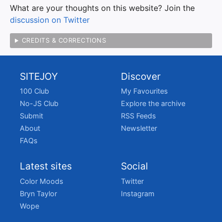
What are your thoughts on this website? Join the
discussion on Twitter
CREDITS & CORRECTIONS
SITEJOY
Discover
100 Club
My Favourites
No-JS Club
Explore the archive
Submit
RSS Feeds
About
Newsletter
FAQs
Latest sites
Social
Color Moods
Twitter
Bryn Taylor
Instagram
Wope