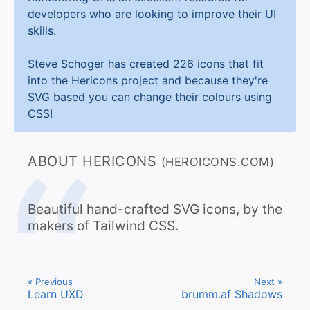
developers who are looking to improve their UI
skills.
Steve Schoger has created 226 icons that fit
into the Hericons project and because they're
SVG based you can change their colours using
CSS!
ABOUT HERICONS
(HEROICONS.COM)
Beautiful hand-crafted SVG icons, by the
makers of Tailwind CSS.
« Previous
Next »
Learn UXD
brumm.af Shadows