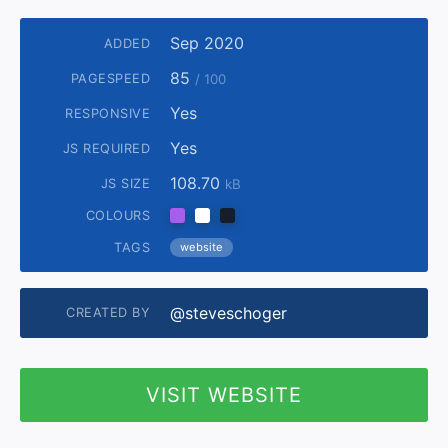
Sep 2020
ADDED
85
PAGESPEED
/ 100
Yes
RESPONSIVE
Yes
JS REQUIRED
108.70
JS SIZE
kB
COLOURS
TAGS
website
@steveschoger
CREATED BY
VISIT WEBSITE