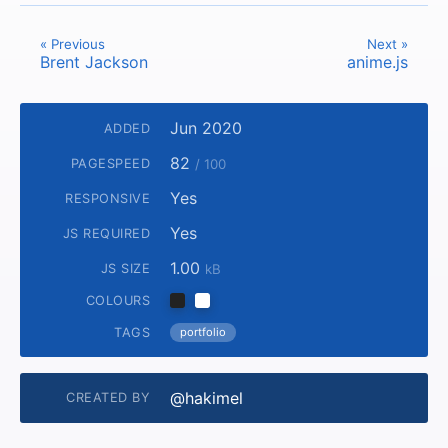
« Previous
Next »
Brent Jackson
anime.js
Jun 2020
ADDED
82
PAGESPEED
/ 100
Yes
RESPONSIVE
Yes
JS REQUIRED
1.00
JS SIZE
kB
COLOURS
TAGS
portfolio
@hakimel
CREATED BY