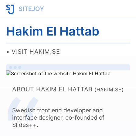
SITEJOY
Hakim El Hattab
VISIT HAKIM.SE
ABOUT HAKIM EL HATTAB
(HAKIM.SE)
Swedish front end developer and
interface designer, co-founded of
Slides++.