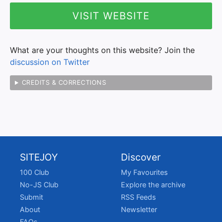
VISIT WEBSITE
What are your thoughts on this website? Join the
discussion on Twitter
CREDITS & CORRECTIONS
SITEJOY
Discover
100 Club
My Favourites
No-JS Club
Explore the archive
Submit
RSS Feeds
About
Newsletter
FAQs