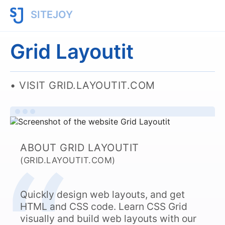
SITEJOY
Grid Layoutit
VISIT GRID.LAYOUTIT.COM
ABOUT GRID LAYOUTIT
(GRID.LAYOUTIT.COM)
Quickly design web layouts, and get
HTML and CSS code. Learn CSS Grid
visually and build web layouts with our