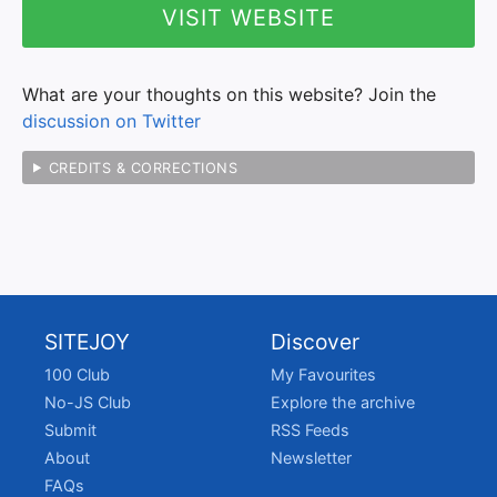
VISIT WEBSITE
What are your thoughts on this website? Join the
discussion on Twitter
CREDITS & CORRECTIONS
SITEJOY
Discover
100 Club
My Favourites
No-JS Club
Explore the archive
Submit
RSS Feeds
About
Newsletter
FAQs