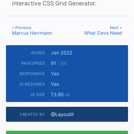
interactive CSS Grid Generator.
« Previous
Next »
Marcus Herrmann
What Devs Need
Jan 2022
ADDED
91
PAGESPEED
/ 100
Yes
RESPONSIVE
Yes
JS REQUIRED
73.90
JS SIZE
kB
@Layoutit
CREATED BY