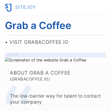
SITEJOY
Grab a Coffee
VISIT GRABACOFFEE.IO
ABOUT GRAB A COFFEE
(GRABACOFFEE.IO)
The low-barrier way for talent to contact
your company