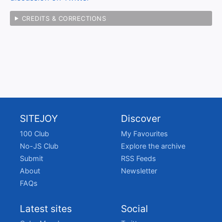
CREDITS & CORRECTIONS
SITEJOY
Discover
100 Club
My Favourites
No-JS Club
Explore the archive
Submit
RSS Feeds
About
Newsletter
FAQs
Latest sites
Social