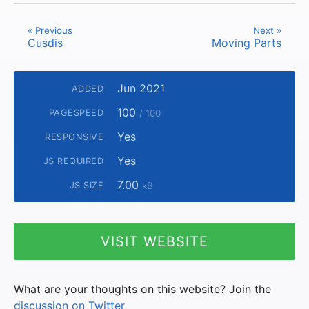
« Previous
Next »
Cusdis
Moving Parts
Jun 2021
ADDED
100
PAGESPEED
/ 100
Yes
RESPONSIVE
Yes
JS REQUIRED
7.00
JS SIZE
kB
VISIT WEBSITE
What are your thoughts on this website? Join the
discussion on Twitter