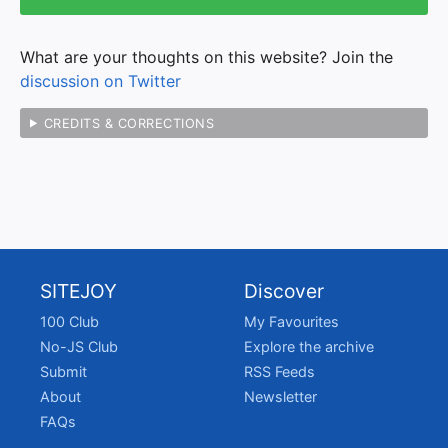
What are your thoughts on this website? Join the
discussion on Twitter
CREDITS & CORRECTIONS
SITEJOY
Discover
100 Club
My Favourites
No-JS Club
Explore the archive
Submit
RSS Feeds
About
Newsletter
FAQs