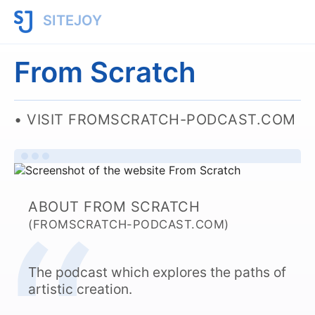
SITEJOY
From Scratch
VISIT FROMSCRATCH-PODCAST.COM
ABOUT FROM SCRATCH
(FROMSCRATCH-PODCAST.COM)
The podcast which explores the paths of
artistic creation.