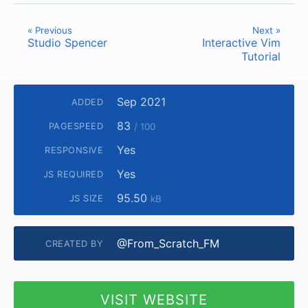
« Previous
Next »
Studio Spencer
Interactive Vim
Tutorial
Sep 2021
ADDED
83
PAGESPEED
/ 100
Yes
RESPONSIVE
Yes
JS REQUIRED
95.50
JS SIZE
kB
@From_Scratch_FM
CREATED BY
VISIT WEBSITE