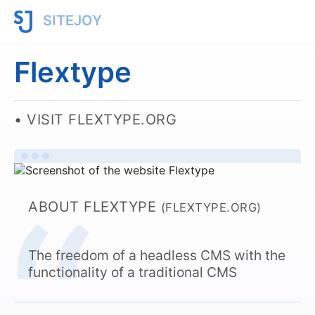
SITEJOY
Flextype
VISIT FLEXTYPE.ORG
ABOUT FLEXTYPE
(FLEXTYPE.ORG)
The freedom of a headless CMS with the
functionality of a traditional CMS