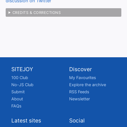
discussion on Twitter
CREDITS & CORRECTIONS
SITEJOY
Discover
100 Club
My Favourites
No-JS Club
Explore the archive
Submit
RSS Feeds
About
Newsletter
FAQs
Latest sites
Social