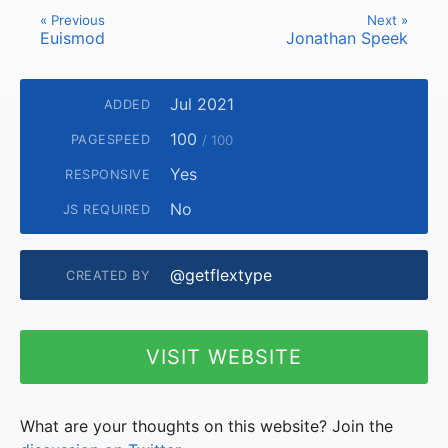
« Previous
Next »
Euismod
Jonathan Speek
Jul 2021
ADDED
100
PAGESPEED
/ 100
Yes
RESPONSIVE
No
JS REQUIRED
@getflextype
CREATED BY
VISIT WEBSITE
What are your thoughts on this website? Join the