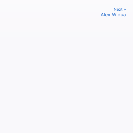
Next »
Alex Widua