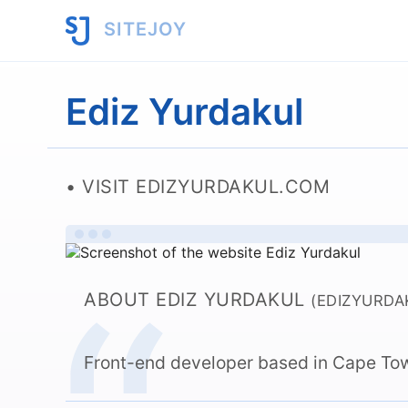
SITEJOY
Ediz Yurdakul
VISIT EDIZYURDAKUL.COM
ABOUT EDIZ YURDAKUL
(EDIZYURDA
Front-end developer based in Cape Tow