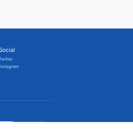
Social
Twitter
Instagram