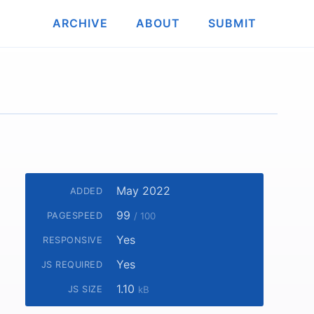
ARCHIVE
ABOUT
SUBMIT
May 2022
ADDED
99
PAGESPEED
/ 100
Yes
RESPONSIVE
Yes
JS REQUIRED
1.10
JS SIZE
kB