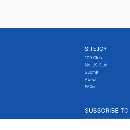
SITEJOY
100 Club
No-JS Club
Submit
About
FAQs
SUBSCRIBE TO