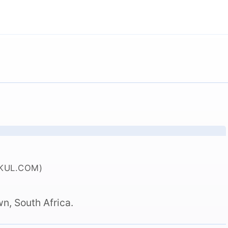
KUL.COM)
n, South Africa.