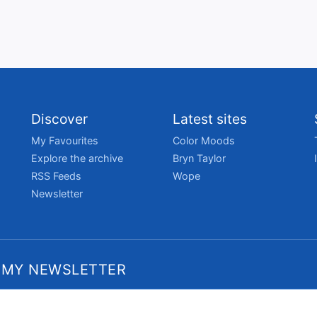
Discover
Latest sites
My Favourites
Color Moods
Explore the archive
Bryn Taylor
RSS Feeds
Wope
Newsletter
 MY NEWSLETTER