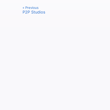
« Previous
P2P Studios