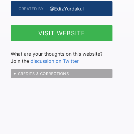
@EdizYurdakul
CREATED BY
VISIT WEBSITE
What are your thoughts on this website?
Join the
discussion on Twitter
CREDITS & CORRECTIONS