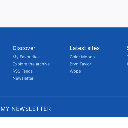
Discover
Latest sites
My Favourites
Color Moods
Explore the archive
Bryn Taylor
RSS Feeds
Wope
Newsletter
 MY NEWSLETTER