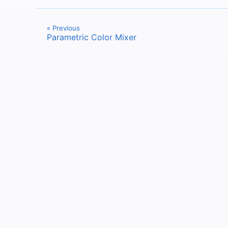
« Previous
Parametric Color Mixer