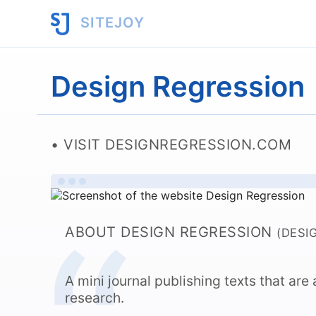
SITEJOY
Design Regression
VISIT DESIGNREGRESSION.COM
ABOUT DESIGN REGRESSION
(DESI
A mini journal publishing texts that ar
research.