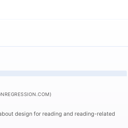
GNREGRESSION.COM)
e about design for reading and reading-related