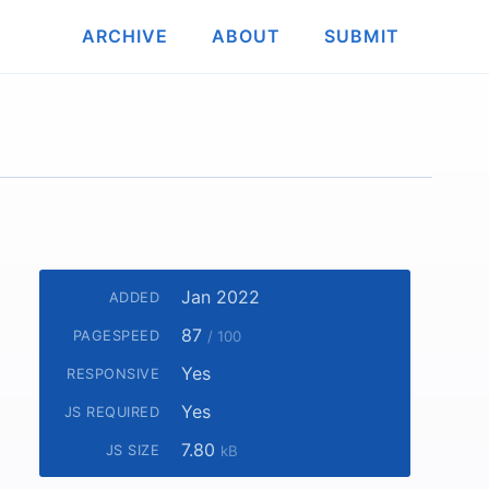
ARCHIVE
ABOUT
SUBMIT
Jan 2022
ADDED
87
PAGESPEED
/ 100
Yes
RESPONSIVE
Yes
JS REQUIRED
7.80
JS SIZE
kB