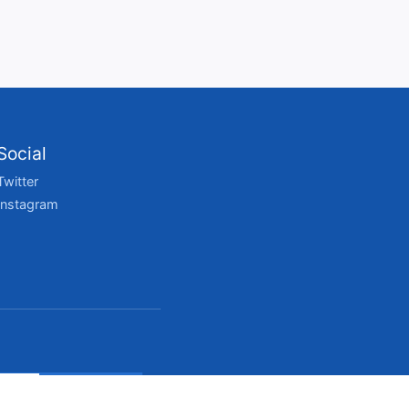
Social
Twitter
Instagram