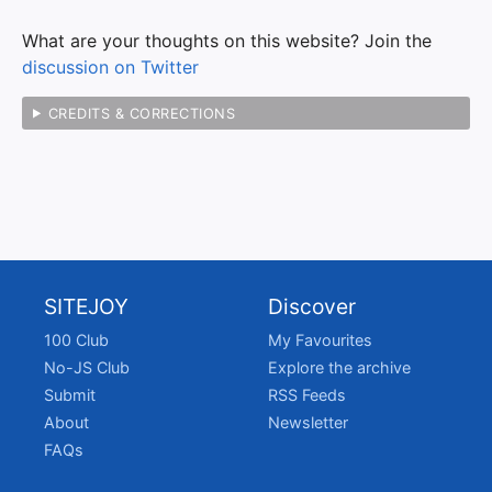
What are your thoughts on this website? Join the
discussion on Twitter
CREDITS & CORRECTIONS
SITEJOY
Discover
100 Club
My Favourites
No-JS Club
Explore the archive
Submit
RSS Feeds
About
Newsletter
FAQs