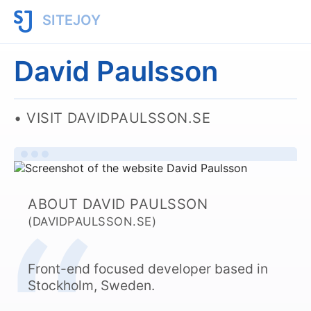
SITEJOY
David Paulsson
VISIT DAVIDPAULSSON.SE
ABOUT DAVID PAULSSON
(DAVIDPAULSSON.SE)
Front-end focused developer based in
Stockholm, Sweden.