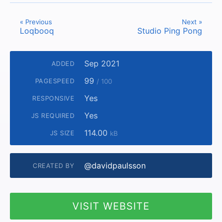
« Previous
Next »
Loqbooq
Studio Ping Pong
Sep 2021
ADDED
99
PAGESPEED
/ 100
Yes
RESPONSIVE
Yes
JS REQUIRED
114.00
JS SIZE
kB
@davidpaulsson
CREATED BY
VISIT WEBSITE