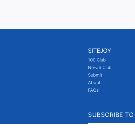
SITEJOY
100 Club
No-JS Club
Submit
About
FAQs
SUBSCRIBE TO