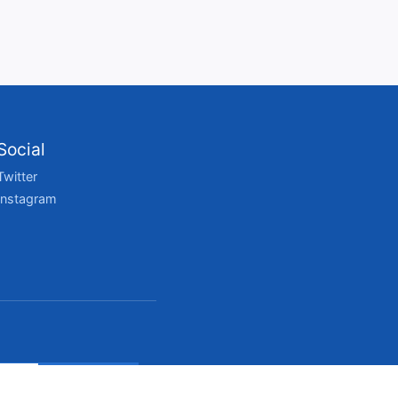
Social
Twitter
Instagram