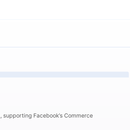
n, supporting Facebook’s Commerce