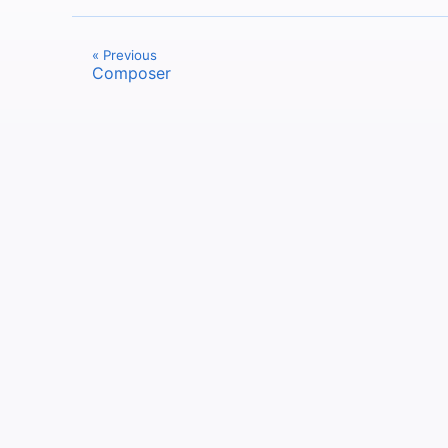
« Previous
Composer