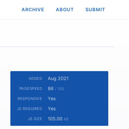
ARCHIVE
ABOUT
SUBMIT
Aug 2021
ADDED
86
PAGESPEED
/ 100
Yes
RESPONSIVE
Yes
JS REQUIRED
105.00
JS SIZE
kB