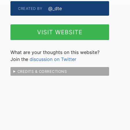
@_dte
CREATED BY
VISIT WEBSITE
What are your thoughts on this website?
Join the
discussion on Twitter
CREDITS & CORRECTIONS