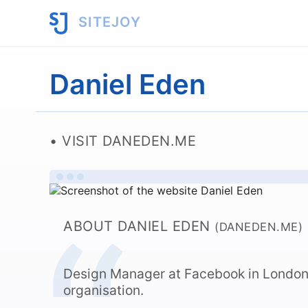
SITEJOY
Daniel Eden
VISIT DANEDEN.ME
ABOUT DANIEL EDEN
(DANEDEN.ME)
Design Manager at Facebook in Londo
organisation.