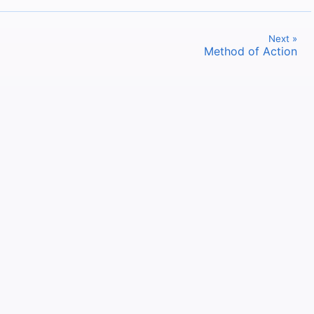
Next »
Method of Action