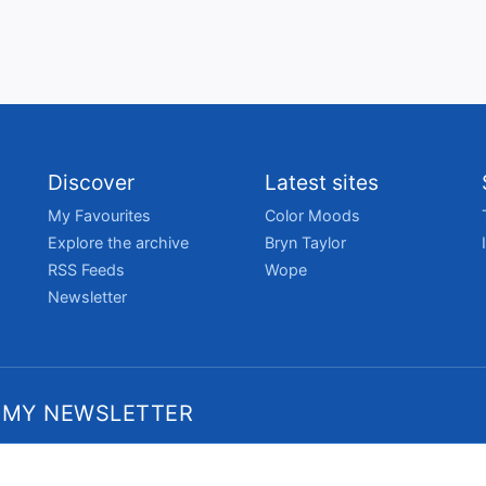
Discover
Latest sites
My Favourites
Color Moods
Explore the archive
Bryn Taylor
RSS Feeds
Wope
Newsletter
 MY NEWSLETTER