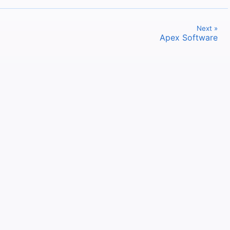
Next »
Apex Software