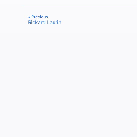
« Previous
Rickard Laurin