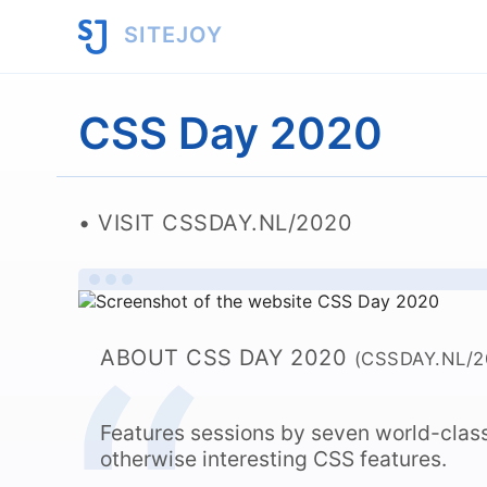
SITEJOY
CSS Day 2020
VISIT CSSDAY.NL/2020
ABOUT CSS DAY 2020
(CSSDAY.NL/2
Features sessions by seven world-clas
otherwise interesting CSS features.