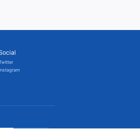
Social
Twitter
Instagram