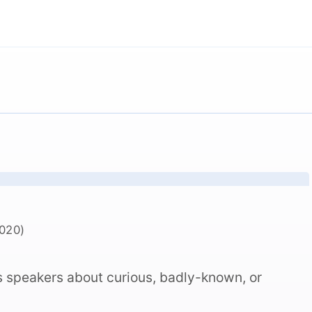
020)
s speakers about curious, badly-known, or