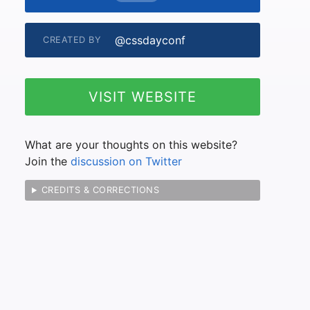
@cssdayconf
CREATED BY
VISIT WEBSITE
What are your thoughts on this website?
Join the
discussion on Twitter
CREDITS & CORRECTIONS