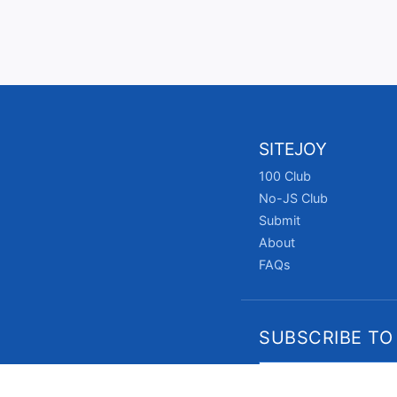
SITEJOY
100 Club
No-JS Club
Submit
About
FAQs
SUBSCRIBE TO