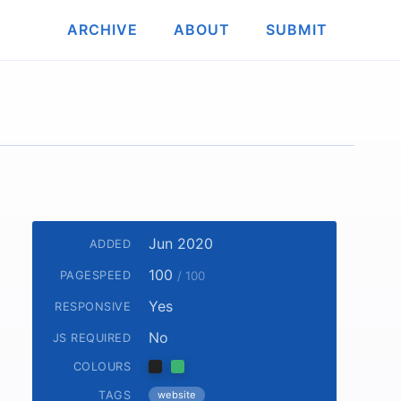
ARCHIVE
ABOUT
SUBMIT
Jun 2020
ADDED
100
PAGESPEED
/ 100
Yes
RESPONSIVE
No
JS REQUIRED
COLOURS
TAGS
website