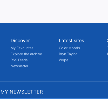
Discover
Latest sites
My Favourites
Color Moods
Explore the archive
Bryn Taylor
RSS Feeds
Wope
Newsletter
 MY NEWSLETTER