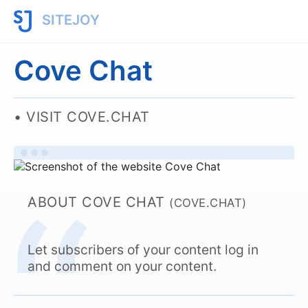
SITEJOY
Cove Chat
VISIT COVE.CHAT
ABOUT COVE CHAT
(COVE.CHAT)
Let subscribers of your content log in
and comment on your content.