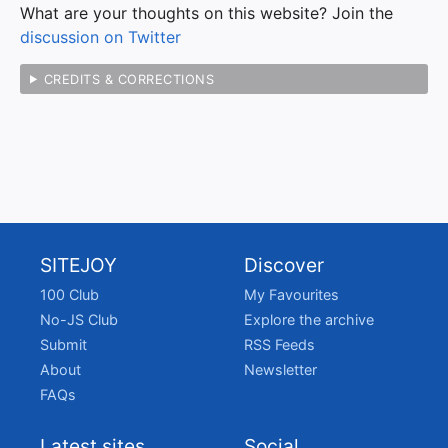
What are your thoughts on this website? Join the
discussion on Twitter
CREDITS & CORRECTIONS
SITEJOY
Discover
100 Club
My Favourites
No-JS Club
Explore the archive
Submit
RSS Feeds
About
Newsletter
FAQs
Latest sites
Social