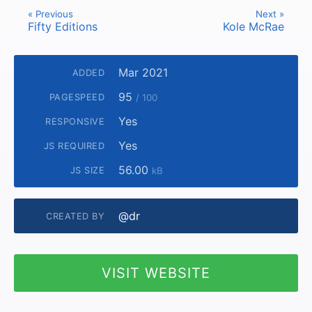
« Previous
Next »
Fifty Editions
Kole McRae
Mar 2021
ADDED
95
PAGESPEED
/ 100
Yes
RESPONSIVE
Yes
JS REQUIRED
56.00
JS SIZE
kB
@dr
CREATED BY
VISIT WEBSITE