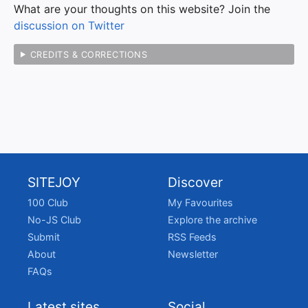
What are your thoughts on this website? Join the
discussion on Twitter
CREDITS & CORRECTIONS
SITEJOY
Discover
100 Club
My Favourites
No-JS Club
Explore the archive
Submit
RSS Feeds
About
Newsletter
FAQs
Latest sites
Social