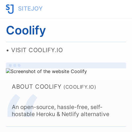
SITEJOY
Coolify
VISIT COOLIFY.IO
ABOUT COOLIFY
(COOLIFY.IO)
An open-source, hassle-free, self-
hostable Heroku & Netlify alternative