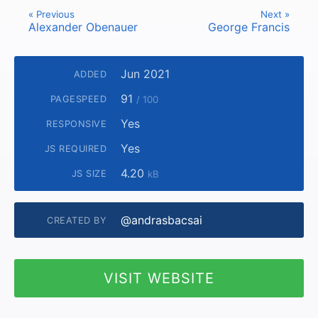
« Previous
Next »
Alexander Obenauer
George Francis
Jun 2021
ADDED
91
PAGESPEED
/ 100
Yes
RESPONSIVE
Yes
JS REQUIRED
4.20
JS SIZE
kB
@andrasbacsai
CREATED BY
VISIT WEBSITE