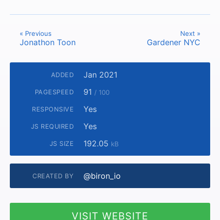
« Previous
Next »
Jonathon Toon
Gardener NYC
Jan 2021
ADDED
91
PAGESPEED
/ 100
Yes
RESPONSIVE
Yes
JS REQUIRED
192.05
JS SIZE
kB
@biron_io
CREATED BY
VISIT WEBSITE