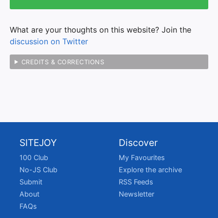
What are your thoughts on this website? Join the
discussion on Twitter
CREDITS & CORRECTIONS
SITEJOY
Discover
100 Club
My Favourites
No-JS Club
Explore the archive
Submit
RSS Feeds
About
Newsletter
FAQs