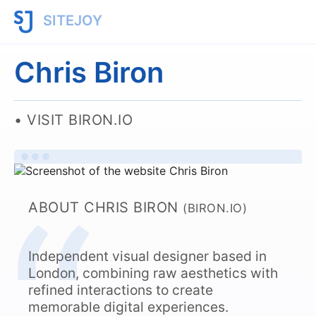
SITEJOY
Chris Biron
VISIT BIRON.IO
ABOUT CHRIS BIRON
(BIRON.IO)
Independent visual designer based in
London, combining raw aesthetics with
refined interactions to create
memorable digital experiences.