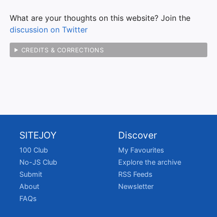
What are your thoughts on this website? Join the
discussion on Twitter
CREDITS & CORRECTIONS
SITEJOY
Discover
100 Club
My Favourites
No-JS Club
Explore the archive
Submit
RSS Feeds
About
Newsletter
FAQs