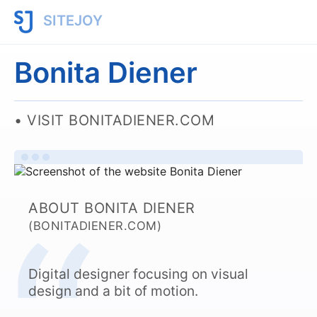
SITEJOY
Bonita Diener
VISIT BONITADIENER.COM
ABOUT BONITA DIENER
(BONITADIENER.COM)
Digital designer focusing on visual
design and a bit of motion.