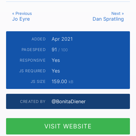
« Previous
Next »
Jo Eyre
Dan Spratling
Apr 2021
ADDED
91
PAGESPEED
/ 100
Yes
RESPONSIVE
Yes
JS REQUIRED
159.00
JS SIZE
kB
@BonitaDiener
CREATED BY
VISIT WEBSITE