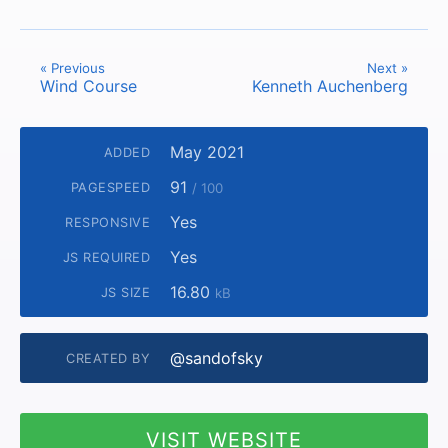
« Previous
Next »
Wind Course
Kenneth Auchenberg
May 2021
ADDED
91
PAGESPEED
/ 100
Yes
RESPONSIVE
Yes
JS REQUIRED
16.80
JS SIZE
kB
@sandofsky
CREATED BY
VISIT WEBSITE