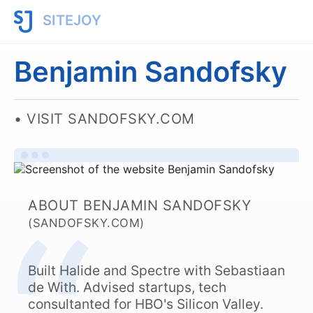
SITEJOY
Benjamin Sandofsky
VISIT SANDOFSKY.COM
ABOUT BENJAMIN SANDOFSKY
(SANDOFSKY.COM)
Built Halide and Spectre with Sebastiaan
de With. Advised startups, tech
consultanted for HBO's Silicon Valley.