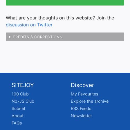
What are your thoughts on this website? Join the
discussion on Twitter
CREDITS & CORRECTIONS
SITEJOY
Discover
100 Club
My Favourites
No-JS Club
Explore the archive
Submit
RSS Feeds
About
Newsletter
FAQs