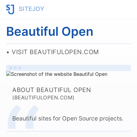
SITEJOY
Beautiful Open
VISIT BEAUTIFULOPEN.COM
ABOUT BEAUTIFUL OPEN
(BEAUTIFULOPEN.COM)
Beautiful sites for Open Source projects.