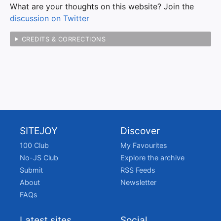
What are your thoughts on this website? Join the
discussion on Twitter
CREDITS & CORRECTIONS
SITEJOY
Discover
100 Club
My Favourites
No-JS Club
Explore the archive
Submit
RSS Feeds
About
Newsletter
FAQs
Latest sites
Social