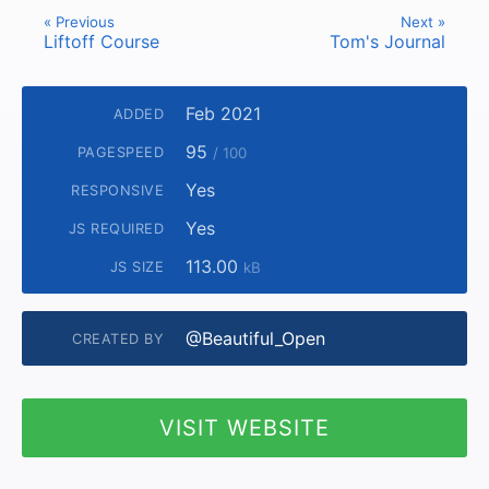
« Previous
Next »
Liftoff Course
Tom's Journal
Feb 2021
ADDED
95
PAGESPEED
/ 100
Yes
RESPONSIVE
Yes
JS REQUIRED
113.00
JS SIZE
kB
@Beautiful_Open
CREATED BY
VISIT WEBSITE