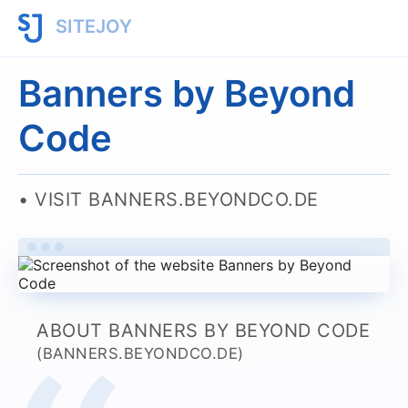
SITEJOY
Banners by Beyond
Code
VISIT BANNERS.BEYONDCO.DE
ABOUT BANNERS BY BEYOND CODE
(BANNERS.BEYONDCO.DE)