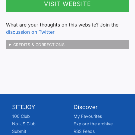
VISIT WEBSITE
What are your thoughts on this website? Join the
discussion on Twitter
CREDITS & CORRECTIONS
SITEJOY
Discover
100 Club
My Favourites
No-JS Club
Explore the archive
Submit
RSS Feeds