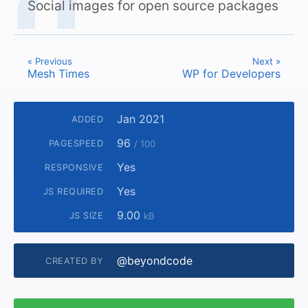
Social images for open source packages
« Previous
Next »
Mesh Times
WP for Developers
Jan 2021
ADDED
96
PAGESPEED
/ 100
Yes
RESPONSIVE
Yes
JS REQUIRED
9.00
JS SIZE
kB
@beyondcode
CREATED BY