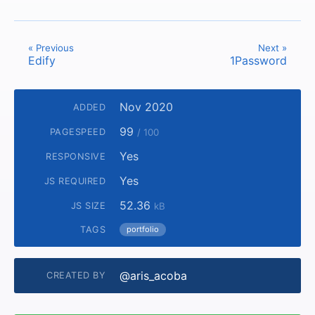
« Previous
Next »
Edify
1Password
Nov 2020
ADDED
99
PAGESPEED
/ 100
Yes
RESPONSIVE
Yes
JS REQUIRED
52.36
JS SIZE
kB
TAGS
portfolio
@aris_acoba
CREATED BY