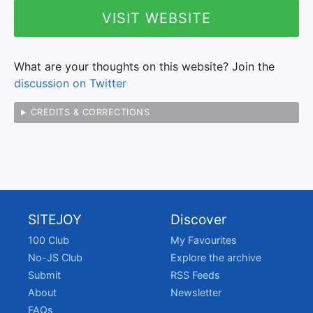
VISIT WEBSITE
What are your thoughts on this website? Join the
discussion on Twitter
CREDITS & CORRECTIONS
SITEJOY
Discover
100 Club
My Favourites
No-JS Club
Explore the archive
Submit
RSS Feeds
About
Newsletter
FAQs