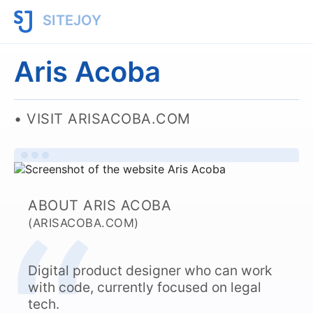
SITEJOY
Aris Acoba
VISIT ARISACOBA.COM
ABOUT ARIS ACOBA
(ARISACOBA.COM)
Digital product designer who can work
with code, currently focused on legal
tech.