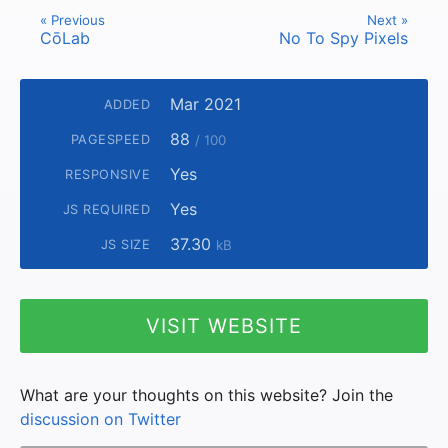
« Previous
Next »
CōLab
No To Spy Pixels
Mar 2021
ADDED
88
PAGESPEED
/ 100
Yes
RESPONSIVE
Yes
JS REQUIRED
37.30
JS SIZE
kB
VISIT WEBSITE
What are your thoughts on this website? Join the
discussion on Twitter