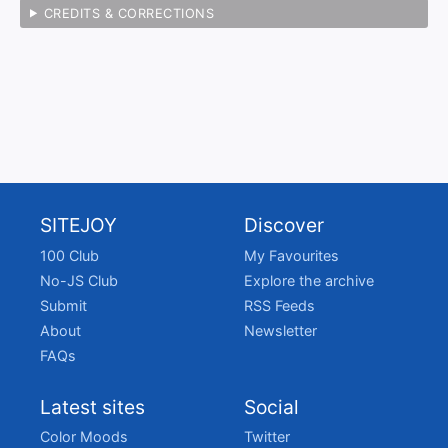
CREDITS & CORRECTIONS
SITEJOY
Discover
100 Club
My Favourites
No-JS Club
Explore the archive
Submit
RSS Feeds
About
Newsletter
FAQs
Latest sites
Social
Color Moods
Twitter