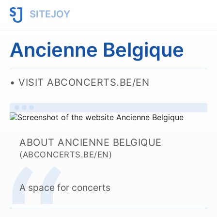
SITEJOY
Ancienne Belgique
VISIT ABCONCERTS.BE/EN
ABOUT ANCIENNE BELGIQUE
(ABCONCERTS.BE/EN)
A space for concerts