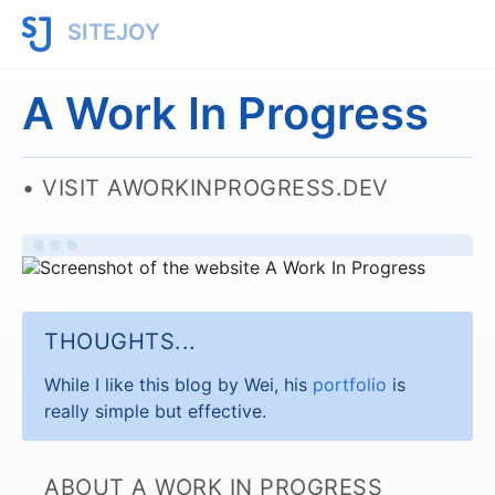
SITEJOY
A Work In Progress
VISIT AWORKINPROGRESS.DEV
THOUGHTS...
While I like this blog by Wei, his
portfolio
is
really simple but effective.
ABOUT A WORK IN PROGRESS