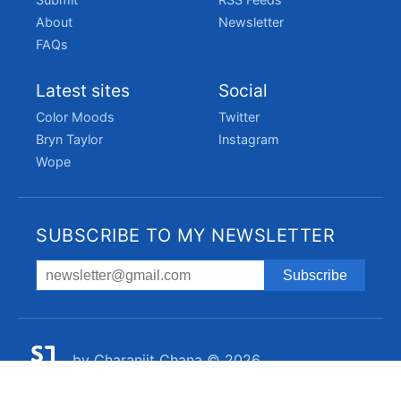
About
Newsletter
FAQs
Latest sites
Social
Color Moods
Twitter
Bryn Taylor
Instagram
Wope
SUBSCRIBE TO MY NEWSLETTER
by
Charanjit Chana
© 2026