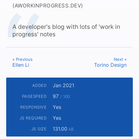
(AWORKINPROGRESS.DEV)
A developer's blog with lots of 'work in
progress' notes
« Previous
Next »
Ellen Li
Torino Design
Jan 2021
ADDED
97
PAGESPEED
/ 100
Yes
RESPONSIVE
Yes
JS REQUIRED
131.00
JS SIZE
kB