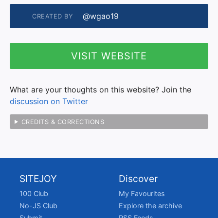
@wgao19
CREATED BY
VISIT WEBSITE
What are your thoughts on this website? Join the
discussion on Twitter
CREDITS & CORRECTIONS
SITEJOY
Discover
100 Club
My Favourites
No-JS Club
Explore the archive
Submit
RSS Feeds